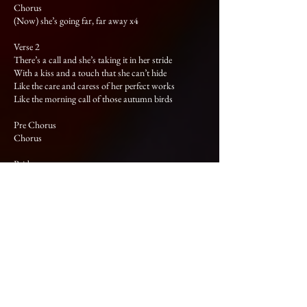
Chorus
(Now) she’s going far, far away x4
Verse 2
There’s a call and she’s taking it in her stride
With a kiss and a touch that she can’t hide
Like the care and caress of her perfect works
Like the morning call of those autumn birds
Pre Chorus
Chorus
Bridge
We talk and the hours they pass on by
We talk and our dreams set sail and fly
We talk and the hours they pass on by
We talk of dreams and alibis
We talk x2
We talk and the hours they pass on by
We talk x2
We talk of dreams and alibis
Chorus