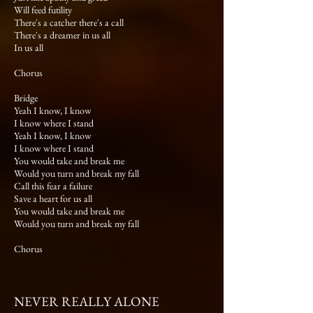
Will feed futility
There's a catcher there's a call
There's a dreamer in us all
In us all
Chorus
Bridge
Yeah I know, I know
I know where I stand
Yeah I know, I know
I know where I stand
You would take and break me
Would you turn and break my fall
Call this fear a failure
Save a heart for us all
You would take and break me
Would you turn and break my fall
Chorus
NEVER REALLY ALONE