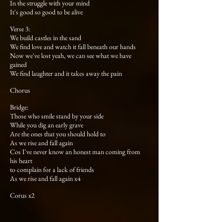
In the struggle with your mind
It's good so good to be alive
Verse 3:
We build castles in the sand
We find love and watch it fall beneath our hands
Now we've lost yeah, we can see what we have
gained
We find laughter and it takes away the pain
Chorus
Bridge:
Those who smile stand by your side
While you dig an early grave
Are the ones that you should hold to
As we rise and fall again
Cos I've never know an honest man coming from
his heart
to complain for a lack of friends
As we rise and fall again x4
Corus x2