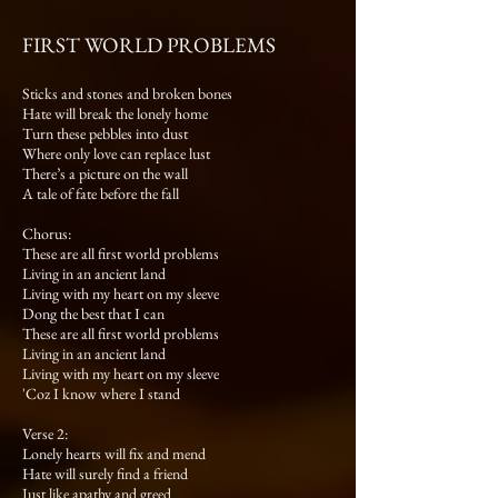
FIRST WORLD PROBLEMS
Sticks and stones and broken bones
Hate will break the lonely home
Turn these pebbles into dust
Where only love can replace lust
There’s a picture on the wall
A tale of fate before the fall
Chorus:
These are all first world problems
Living in an ancient land
Living with my heart on my sleeve
Dong the best that I can
These are all first world problems
Living in an ancient land
Living with my heart on my sleeve
'Coz I know where I stand
Verse 2:
Lonely hearts will fix and mend
Hate will surely find a friend
Just like apathy and greed