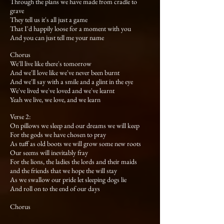
Through the plans we have made from cradle to
grave
They tell us it's all just a game
That I'd happily loose for a moment with you
And you can just tell me your name
Chorus
We'll live like there's tomorrow
And we'll love like we've never been burnt
And we'll say with a smile and a glint in the eye
We've lived we've loved and we've learnt
Yeah we live, we love, and we learn
Verse 2:
On pillows we sleep and our dreams we will keep
For the gods we have chosen to pray
As tuff as old boots we will grow some new roots
Our seems will inevitably fray
For the lions, the ladies the lords and their maids
and the friends that we hope the will stay
As we swallow our pride let sleeping dogs lie
And roll on to the end of our days
Chorus