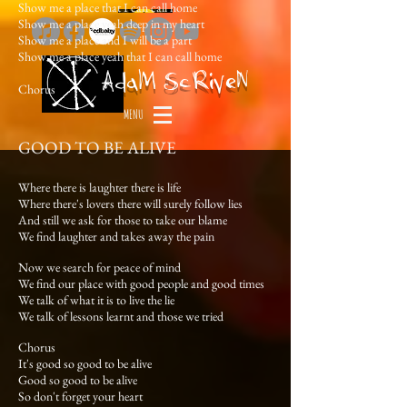
Show me a place that I can call home
Show me a place yeah deep in my heart
Show me a place and I will be a part
Show me a place yeah that I can call home
Ada
M
ScRiveN
Chorus
MENU
GOOD TO BE ALIVE
Where there is laughter there is life
Where there's lovers there will surely follow lies
And still we ask for those to take our blame
We find laughter and takes away the pain
Now we search for peace of mind
We find our place with good people and good times
We talk of what it is to live the lie
We talk of lessons learnt and those we tried
Chorus
It's good so good to be alive
Good so good to be alive
So don't forget your heart