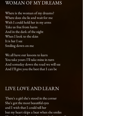
WOMAN OF MY DREAMS
Where is the woman of my dreams?
Where does she lie and wait for me
Wish I could hold her in my arms
Take us free from harm
And in the dark of the night
When I look to the skies
It is her I see
Smiling down on me
We all have our lessons to learn
You take yours I'll take mine in turn
And someday down the road we will see
And I'll give you the best that I can be
LIVE LOVE AND LEARN
There's a girl she's stood in the corner
She's got the most beautiful eyes
and I wish that I could tell her
but my heart skips a beat when she smiles