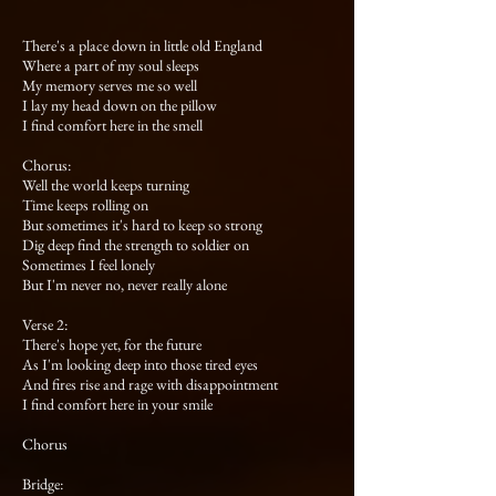
There's a place down in little old England
Where a part of my soul sleeps
My memory serves me so well
I lay my head down on the pillow
I find comfort here in the smell
Chorus:
Well the world keeps turning
Time keeps rolling on
But sometimes it's hard to keep so strong
Dig deep find the strength to soldier on
Sometimes I feel lonely
But I'm never no, never really alone
Verse 2:
There's hope yet, for the future
As I'm looking deep into those tired eyes
And fires rise and rage with disappointment
I find comfort here in your smile
Chorus
Bridge: