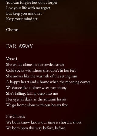
You can forgive but don't forget
Live your life with no regret
But keep you mind set
Keep your mind set
Chorus
FAR AWAY
Verse 1
She walks alone on a crowded street
Cold socks with shoes that don’t fit her feet
She moves like the warmth of the setting sun
A happy heart and a home when the morning comes
We dance like a bittersweet symphony
She’s falling, falling deep into me
Her eyes as dark as the autumn leaves
We go home alone with our hearts free
Pre Chorus
We both know know our time is short, is short
We both been this way before, before